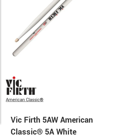
American Classic®
Vic Firth 5AW American
Classic® 5A White