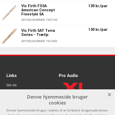
Vic Firth FS5A
130 kr./par
American Concept
Freestyle 5A
ARTIKELNUMMER 1902150
130 kr./par
Vic Firth 5AT Terra
Series - Trætip
ARTIKELNUMMER 1901850
Vic Firth 5AB American
130 kr./par
Classic® 5A Black
Wood Tip
ARTIKELNUMMER 1900950
Links
Pro Audio
130 kr./par
Vic Firth 5A American
Classic® Wood Tip
Om Os
ARTIKELNUMMER 1900050
×
Agenturer
Denne hjemmeside bruger
Vic Firth 5AVG
170 kr./par
American Classic® 5A
cookies
.
Log ind
Vic Grip
Denne hjemmeside bruger cookies til at forbedre brugeroplevelsen.
ARTIKELNUMMER 1900250
GDPR & Cookies