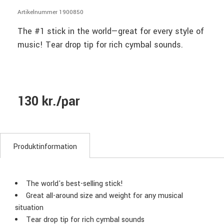
Artikelnummer 1900850
The #1 stick in the world—great for every style of
music! Tear drop tip for rich cymbal sounds.
130 kr./par
Produktinformation
The world's best-selling stick!
Great all-around size and weight for any musical
situation
Tear drop tip for rich cymbal sounds