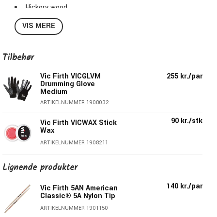
Hickory wood
Diameter: 1,44cm
VIS MERE
Length: 40,64cm
Taper: Medium
Series : American Classic®
Tilbehør
Surface Coating: Lacquer/White
Vic Firth VICGLVM
255 kr./par
Drumming Glove
Medium
ARTIKELNUMMER 1908032
90 kr./stk
Vic Firth VICWAX Stick
Wax
ARTIKELNUMMER 1908211
Lignende produkter
140 kr./par
Vic Firth 5AN American
Classic® 5A Nylon Tip
ARTIKELNUMMER 1901150