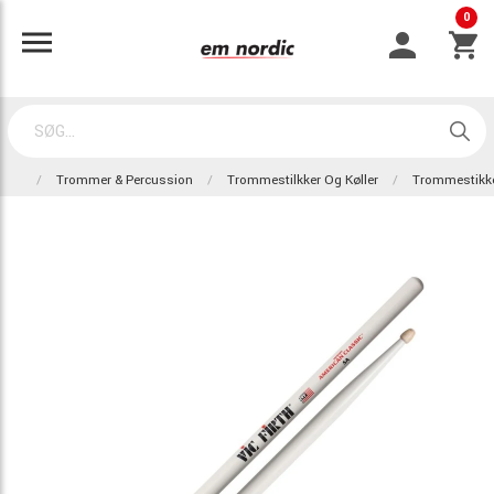
0
Trommer & Percussion
Trommestilkker Og Køller
Trommestikk