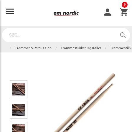
0
Trommer & Percussion
Trommestilkker Og Køller
Trommestikk