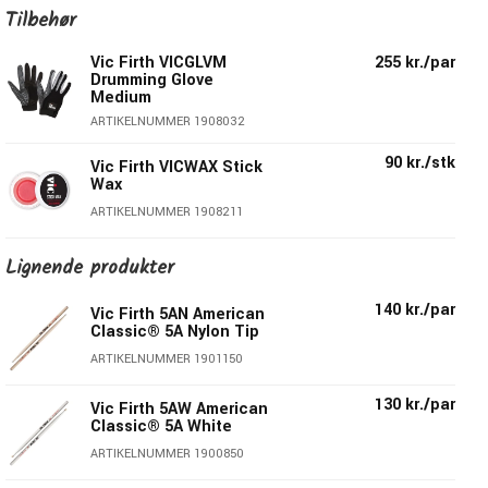
American Classic® 5A and 5B the world’s most popular
Tilbehør
models! Crafted from select hickory for a pronounced
Vic Firth VICGLVM
255 kr./par
sound and long lasting durability, they are guaranteed
Drumming Glove
straight, weight matched and tone paired – truly the
Medium
Perfect Pair™!
ARTIKELNUMMER 1908032
90 kr./stk
Everything you love about the best-selling 5A design,
Vic Firth VICWAX Stick
Wax
but with a barrel tip for a bit more volume and punch
ARTIKELNUMMER 1908211
Hickory wood
Diameter: 1,44cm
Lignende produkter
Length: 40,64cm
Medium
140 kr./par
Vic Firth 5AN American
Tip/Shape: Hickory Wood, Barrel
Classic® 5A Nylon Tip
Series : American Classic®
ARTIKELNUMMER 1901150
Surface Coating/Finish: Lacquer
130 kr./par
Vic Firth 5AW American
Classic® 5A White
ARTIKELNUMMER 1900850