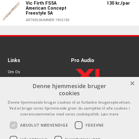
Vic Firth FS5A
130 kr./par
American Concept
Freestyle 5A
ARTIKELNUMMER 1902150
130 kr./par
Vic Firth 5AT Terra
Series - Trætip
ARTIKELNUMMER 1901850
Vic Firth 5AB American
130 kr./par
Links
Pro Audio
Classic® 5A Black
Wood Tip
Om Os
ARTIKELNUMMER 1900950
×
Agenturer
Denne hjemmeside bruger
130 kr./par
Vic Firth 5A American
cookies
Classic® Wood Tip
.
Log ind
ARTIKELNUMMER 1900050
Denne hjemmeside bruger cookies til at forbedre brugeroplevelsen.
GDPR & Cookies
Ved at bruge vores hjemmeside giver du samtykke til alle cookies i
Vic Firth 5AVG
170 kr./par
overensstemmelse med vores cookiepolitik.
Læs mere
American Classic® 5A
Kontakt
Sociale medier
Vic Grip
ABSOLUT NØDVENDIGE
YDEEVNE
ARTIKELNUMMER 1900250
Som privatperson kan du ikke
Facebook