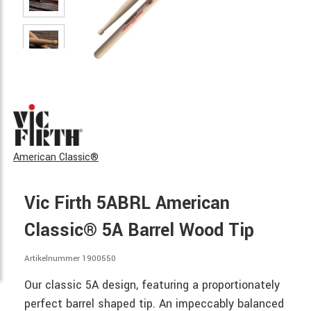
American Classic®
Vic Firth 5ABRL American
Classic® 5A Barrel Wood Tip
Artikelnummer 1900550
Our classic 5A design, featuring a proportionately
perfect barrel shaped tip. An impeccably balanced