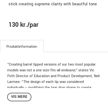
stick creating supreme clarity with beautful tone
130 kr./par
Produktinformation
“Creating barrel tipped versions of our two most popular
models was not a one-size-fits-all endeavor,” states Vic
Firth Director of Education and Product Development, Neil
Larrivee. “The design of each tip was considered
individually – modifying the tear drop shape to create
something appropriate and musical for each model.” While
VIS MERE
the tips of these two models are new, you can still count
on the same uncompromising quality that has made the