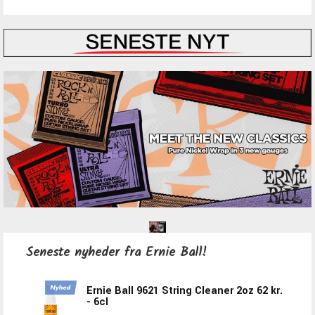
Seneste nyheder fra Ernie Ball!
Ernie Ball 9621 String Cleaner 2oz
62 kr.
- 6cl