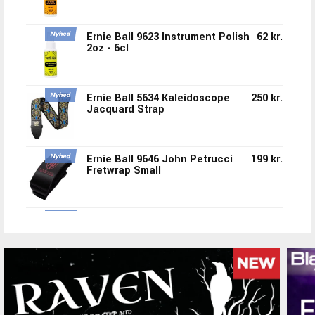
Ernie Ball 9623 Instrument Polish
62 kr.
2oz - 6cl
Ernie Ball 5634 Kaleidoscope
250 kr.
Jacquard Strap
Ernie Ball 9646 John Petrucci
199 kr.
Fretwrap Small
Ernie Ball 5635 Flower Crown
250 kr.
Jacquard Strap
Ernie Ball 5633 Mint To Be
250 kr.
Jacquard Strap