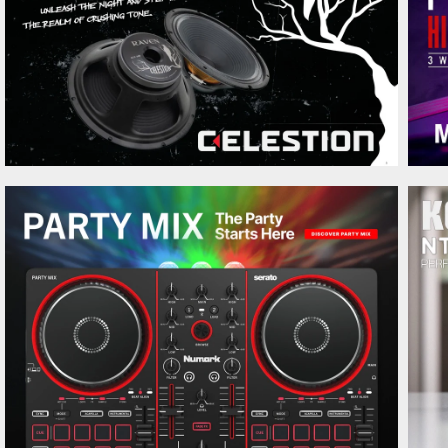
Ernie Ball 5636 Dark Matter
250 kr.
Jacquard Strap
Ernie Ball 5637 Vintage Harvest
250 kr.
Jacquard Strap
Ernie Ball 2254 Classic Skinny Top
79 kr.
Heavy Bottom Slinky Pure Nickel
Ernie Ball 2256 Classic Turbo
79 kr.
Slinky
Ernie Ball 2257 Classic Ultra
79 kr.
Slinky Pure Nickel