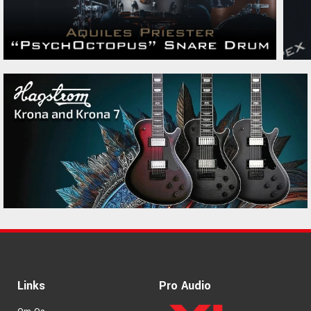
PRS CE24 Faded Abalone
23950 kr.
PRS Custom 24-08 Black
38790 kr.
Rainbow Holoflake
PRS Jon Jourdan Platinum
36990 kr.
Metallic
PRS S2 Vela HHT Matcha
15775 kr.
Green Satin
PRS SE Hollowbody 1 Piezo
12795 kr.
Orange Tiger Smokeburst
Links
Pro Audio