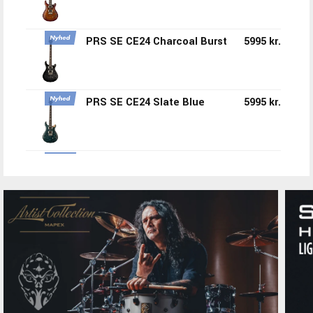
PRS SE CE24 Charcoal Burst
5995 kr.
PRS SE CE24 Slate Blue
5995 kr.
PRS SE CE24 Standard Satin
4150 kr.
Tremolo Ice Blue Metallic
PRS CE24 Standard Tremolo
4150 kr.
Satin Vintage Cherry
PRS SE Ed Sheeran
12995 kr.
Hollowbody Orange Tiger
Smokeburst