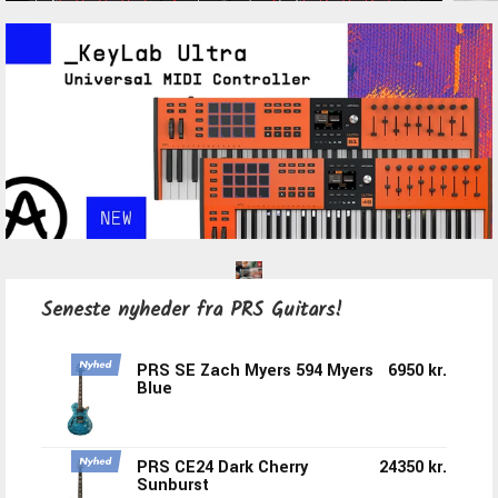
Seneste nyheder fra PRS Guitars!
PRS SE Zach Myers 594 Myers
6950 kr.
Blue
PRS CE24 Dark Cherry
24350 kr.
Sunburst