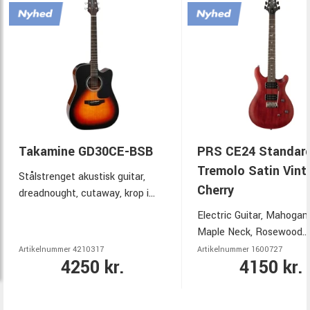
Takamine GD30CE-BSB
PRS CE24 Standar
Tremolo Satin Vint
Stålstrenget akustisk guitar,
Cherry
dreadnought, cutaway, krop i
mahogni, dæk i gran, hals i
Electric Guitar, Mahogan
mahogni, gribebræt i ovangkol.
Maple Neck, Rosewood
Takamine TP‑4TD preamp.
Fretboard, PRS 85/15"S
Artikelnummer
4210317
Artikelnummer
1600727
4250 kr.
4150 kr.
Humbuckers, Stoptail