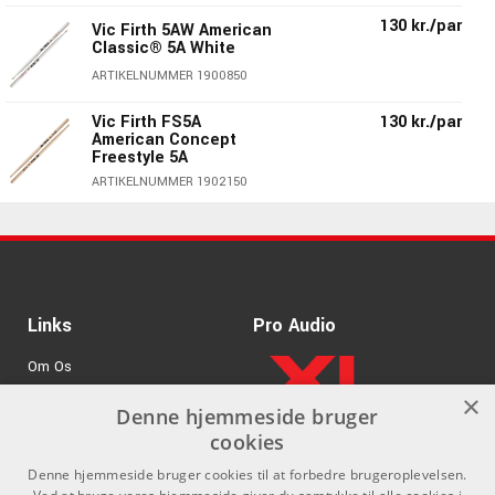
130 kr./par
Vic Firth 5AW American
Classic® 5A White
ARTIKELNUMMER 1900850
Vic Firth FS5A
130 kr./par
American Concept
Freestyle 5A
ARTIKELNUMMER 1902150
130 kr./par
Vic Firth 5AT Terra
Series - Trætip
ARTIKELNUMMER 1901850
Vic Firth 5AB American
130 kr./par
Links
Pro Audio
Classic® 5A Black
Wood Tip
Om Os
ARTIKELNUMMER 1900950
×
Agenturer
Denne hjemmeside bruger
130 kr./par
Vic Firth 5A American
cookies
Classic® Wood Tip
.
Log ind
ARTIKELNUMMER 1900050
Denne hjemmeside bruger cookies til at forbedre brugeroplevelsen.
GDPR & Cookies