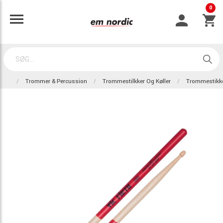
0
Trommer & Percussion
Trommestilkker Og Køller
Trommestikk