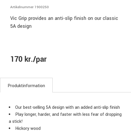
Artikelnummer 1900250
Vic Grip provides an anti-slip finish on our classic
5A design
170 kr./par
Produktinformation
Our best-selling 5A design with an added anti-slip finish
Play longer, harder, and faster with less fear of dropping
a stick!
Hickory wood