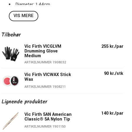
Diameter: 1,44cm
Length: 40,64cm
VIS MERE
Taper: Medium
Tip/Shape: Hickory Wood, Tear Drop
Series : American Classic® VicGrip
Tilbehør
Surface Coating/Finish: Vic Grip
Vic Firth VICGLVM
255 kr./par
Drumming Glove
Medium
ARTIKELNUMMER 1908032
90 kr./stk
Vic Firth VICWAX Stick
Wax
ARTIKELNUMMER 1908211
Lignende produkter
140 kr./par
Vic Firth 5AN American
Classic® 5A Nylon Tip
ARTIKELNUMMER 1901150