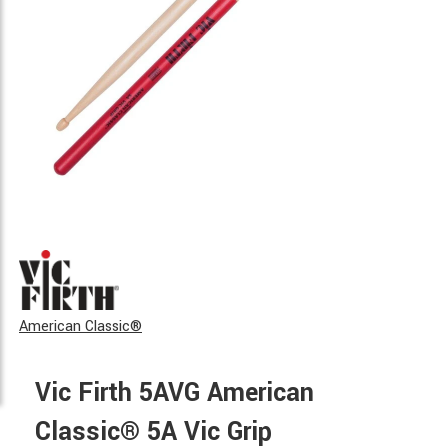
American Classic®
Vic Firth 5AVG American
Classic® 5A Vic Grip