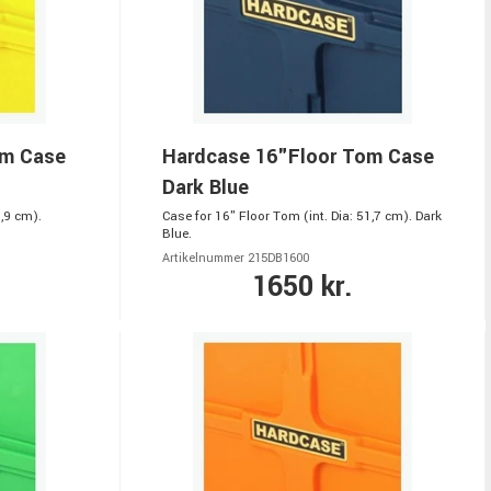
om Case
Hardcase 16"Floor Tom Case
Dark Blue
,9 cm).
Case for 16" Floor Tom (int. Dia: 51,7 cm). Dark
Blue.
Artikelnummer 215DB1600
1650 kr.