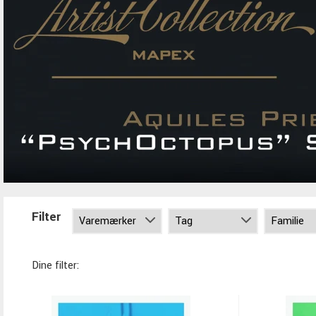
Filter
Dine filter: