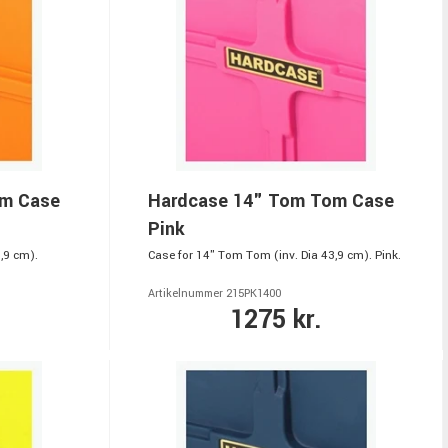
om Case
Hardcase 14" Tom Tom Case
Pink
,9 cm).
Case for 14" Tom Tom (inv. Dia 43,9 cm). Pink.
Artikelnummer 215PK1400
1275 kr.