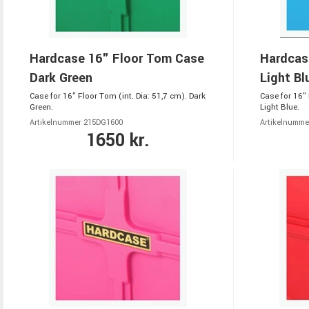
Hardcase 16" Floor Tom Case
Hardcas
Dark Green
Light Bl
Case for 16" Floor Tom (int. Dia: 51,7 cm). Dark
Case for 16" 
Green.
Light Blue.
Artikelnummer 215DG1600
Artikelnumme
1650 kr.