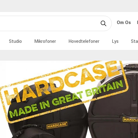
Om Os
Studio
Mikrofoner
Hovedtelefoner
Lys
Sta