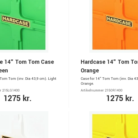
e 14" Tom Tom Case
Hardcase 14" Tom T
een
Orange
 Tom Tom (inv. Dia 43,9 cm). Light
Case for 14" Tom Tom (inv. Dia 43
Orange.
r 215LG1400
Artikelnummer 215OR1400
1275 kr.
1275 kr.