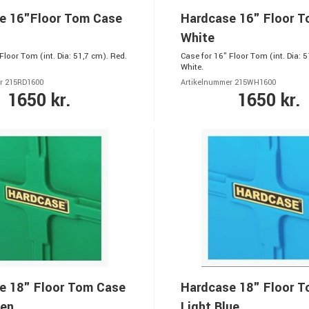
e 16"Floor Tom Case
Hardcase 16" Floor 
White
Floor Tom (int. Dia: 51,7 cm). Red.
Case for 16" Floor Tom (int. Dia: 5
White.
r 215RD1600
Artikelnummer 215WH1600
1650 kr.
1650 kr.
e 18" Floor Tom Case
Hardcase 18" Floor 
een
Light Blue