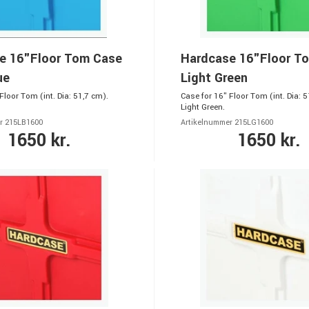
e 16"Floor Tom Case
Hardcase 16"Floor T
ue
Light Green
Floor Tom (int. Dia: 51,7 cm).
Case for 16" Floor Tom (int. Dia: 5
Light Green.
r 215LB1600
Artikelnummer 215LG1600
1650 kr.
1650 kr.