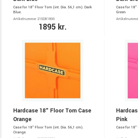
Case for 18" Floor Tom (int. Dia. 56,1 cm). Dark
Case for 18" 
Blue.
Green
Artikelnummer 215DB1800
Artikelnumme
1895 kr.
Hardcase 18" Floor Tom Case
Hardcas
Orange
Pink
Case for 18" Floor Tom (int. Dia. 56,1 cm).
Case for 18" 
Orange.