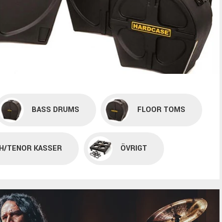
BASS DRUMS
FLOOR TOMS
H/TENOR KASSER
ÖVRIGT