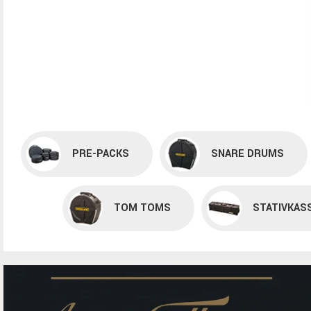
PRE-PACKS
SNARE DRUMS
TOM TOMS
STATIVKAS