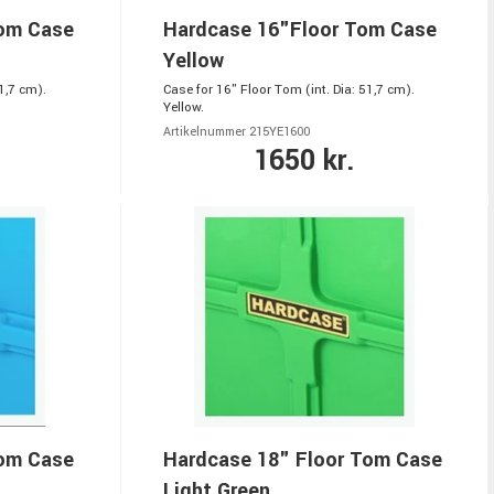
Tom Case
Hardcase 16"Floor Tom Case
Yellow
1,7 cm).
Case for 16" Floor Tom (int. Dia: 51,7 cm).
Yellow.
Artikelnummer 215YE1600
1650 kr.
Tom Case
Hardcase 18" Floor Tom Case
Light Green