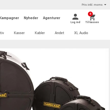
Pris inkl. moms
0
Kampagner
Nyheder
Agenturer
Log ind
Til kassen
tiv
Kasser
Kabler
Andet
XL Audio