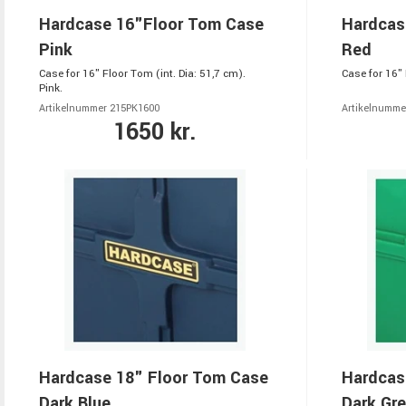
Hardcase 16"Floor Tom Case
Hardcas
Pink
Red
Case for 16" Floor Tom (int. Dia: 51,7 cm).
Case for 16" 
Pink.
Artikelnummer 215PK1600
Artikelnumme
1650 kr.
Hardcase 18" Floor Tom Case
Hardcas
Dark Blue
Dark Gr