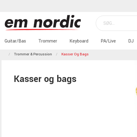
Guitar/Bas
Trommer
Keyboard
PA/Live
DJ
Trommer & Percussion
Kasser Og Bags
Kasser og bags