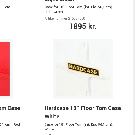
6,1 cm).
Case for 18" Floor Tom (int. Dia. 56,1 cm).
Light Green
Artikelnummer 215LG1800
1895 kr.
Tom Case
Hardcase 18" Floor Tom Case
White
56,1 cm). Red
Case for 18" Floor Tom (int. Dia. 56,1 cm).
White