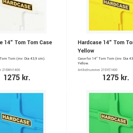
e 14" Tom Tom Case
Hardcase 14" Tom T
Yellow
 Tom Tom (inv. Dia 43,9 cm).
Case for 14" Tom Tom (inv. Dia 43
Yellow.
er 215WH1400
Artikelnummer 215YE1400
1275 kr.
1275 kr.