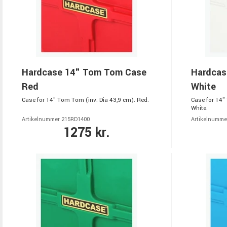
Hardcase 14" Tom Tom Case
Hardcas
Red
White
Case for 14" Tom Tom (inv. Dia 43,9 cm). Red.
Case for 14"
White.
Artikelnummer 215RD1400
Artikelnumm
1275 kr.