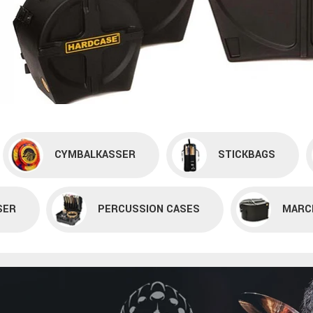
CYMBALKASSER
STICKBAGS
SER
PERCUSSION CASES
MARC