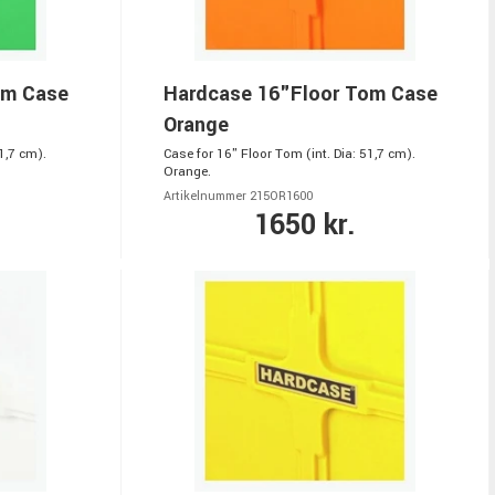
om Case
Hardcase 16"Floor Tom Case
Orange
1,7 cm).
Case for 16" Floor Tom (int. Dia: 51,7 cm).
Orange.
Artikelnummer 215OR1600
1650 kr.