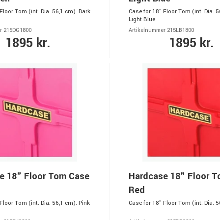
Floor Tom (int. Dia. 56,1 cm). Dark
Case for 18" Floor Tom (int. Dia. 5
Light Blue
r 215DG1800
Artikelnummer 215LB1800
1895 kr.
1895 kr.
e 18" Floor Tom Case
Hardcase 18" Floor 
Red
Floor Tom (int. Dia. 56,1 cm). Pink
Case for 18" Floor Tom (int. Dia. 