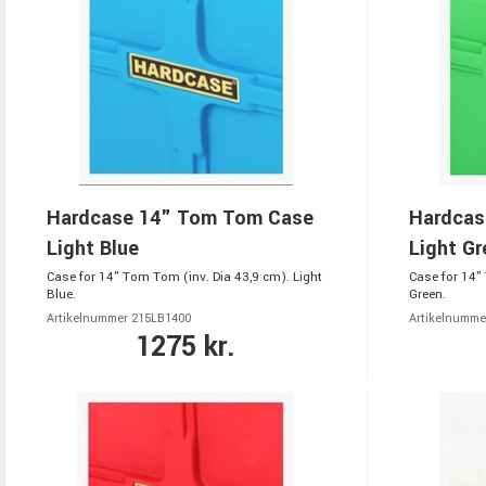
Hardcase 14" Tom Tom Case
Hardcas
Light Blue
Light Gr
Case for 14" Tom Tom (inv. Dia 43,9 cm). Light
Case for 14"
Blue.
Green.
Artikelnummer 215LB1400
Artikelnumme
1275 kr.