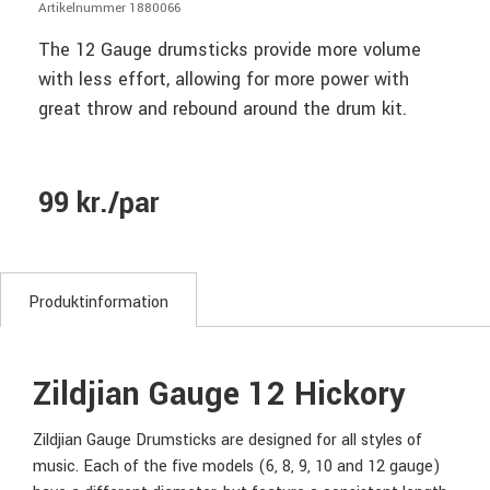
Artikelnummer 1880066
The 12 Gauge drumsticks provide more volume
with less effort, allowing for more power with
great throw and rebound around the drum kit.
99 kr./par
Produktinformation
Zildjian Gauge 12 Hickory
Zildjian Gauge Drumsticks are designed for all styles of
music. Each of the five models (6, 8, 9, 10 and 12 gauge)