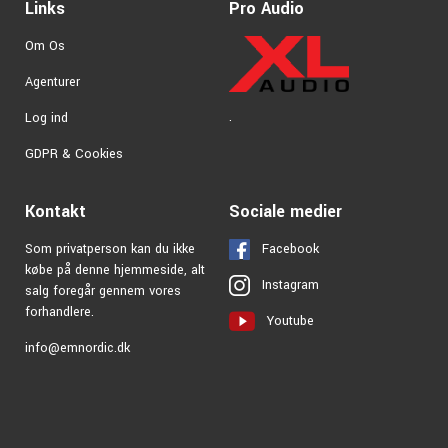
Links
Pro Audio
— it’s also one of the leading producers of drumsticks.
Zildjian sticks are made in the USA from premium materials
Om Os
with incredible precision. In Zildjian’s range, you’ll find many
unique stick models that are extremely popular among
Agenturer
both professionals and hobbyists alike
.
Log ind
GDPR & Cookies
Kontakt
Sociale medier
Som privatperson kan du ikke
Facebook
købe på denne hjemmeside, alt
Instagram
salg foregår gennem vores
forhandlere.
Youtube
info@emnordic.dk