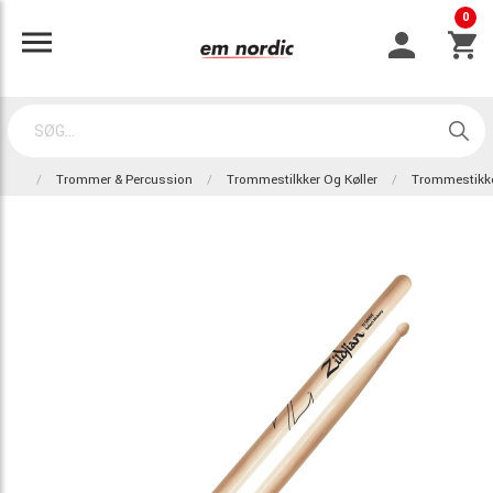
0
Trommer & Percussion
Trommestilkker Og Køller
Trommestikk