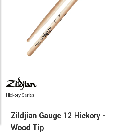
Hickory Series
Zildjian Gauge 12 Hickory -
Wood Tip