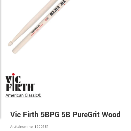
American Classic®
Vic Firth 5BPG 5B PureGrit Wood
Artikelnummer 1900151