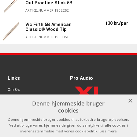
Out Practice Stick 5B
ARTIKELNUMMER 1902252
130 kr./par
Vic Firth 5B American
Classic® Wood Tip
ARTIKELNUMMER 1900051
140 kr./par
Vic Firth 5BN American
Classic® 5B Nylon Tip
ARTIKELNUMMER 1901151
Vic Firth 5BBRL
130 kr./par
Links
Pro Audio
American Classic® 5B
Barrel Wood Tip
Om Os
ARTIKELNUMMER 1900551
×
Agenturer
Denne hjemmeside bruger
130 kr./par
Vic Firth 5BDG Double
cookies
Galze 5B
.
Log ind
ARTIKELNUMMER 1900451
Denne hjemmeside bruger cookies til at forbedre brugeroplevelsen.
GDPR & Cookies
Ved at bruge vores hjemmeside giver du samtykke til alle cookies i
Vic Firth AH5B
130 kr./par
overensstemmelse med vores cookiepolitik.
Læs mere
American Heritage®