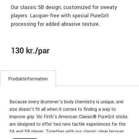
Our classic 5B design, customized for sweaty
players. Lacquer-free with special PureGrit
processing for added abrasive texture.
130 kr./par
Produktinformation
Because every drummer’s body chemistry is unique, one
size doesn’t fit all when it comes to finding a way to
improve grip. Vic Firth’s American Classic® PureGrit sticks
are designed to offer two new tactile experiences for the
5A and 5B player. Together with our classic clear lacquer,