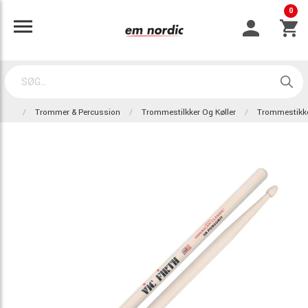
0
Trommer & Percussion
Trommestilkker Og Køller
Trommestikk