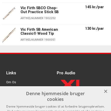
145 kr./par
Vic Firth 5BCO Chop-
Out Practice Stick 5B
ARTIKELNUMMER 1902252
130 kr./par
Vic Firth 5B American
Classic® Wood Tip
ARTIKELNUMMER 1900051
140 kr./par
Vic Firth 5BN American
Classic® 5B Nylon Tip
ARTIKELNUMMER 1901151
130 kr./par
Vic Firth 5BDG Double
Links
Pro Audio
Galze 5B
Om Os
ARTIKELNUMMER 1900451
×
Agenturer
Denne hjemmeside bruger
Vic Firth AH5B
130 kr./par
American Heritage®
cookies
.
Log ind
5B
Denne hjemmeside bruger cookies til at forbedre brugeroplevelsen.
ARTIKELNUMMER 1902351
GDPR & Cookies