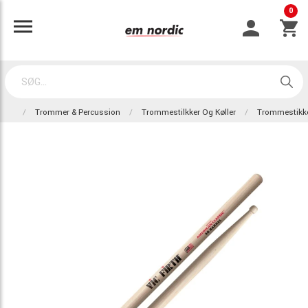
0
Trommer & Percussion
Trommestilkker Og Køller
Trommestikk