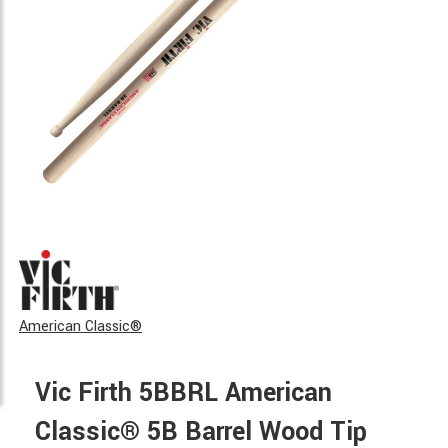
American Classic®
Vic Firth 5BBRL American
Classic® 5B Barrel Wood Tip