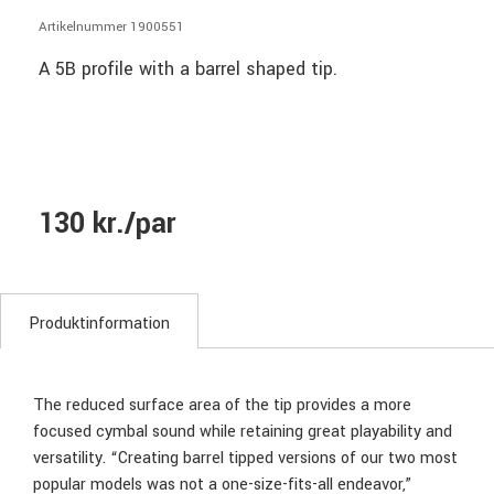
Artikelnummer 1900551
A 5B profile with a barrel shaped tip.
130 kr./par
Produktinformation
The reduced surface area of the tip provides a more
focused cymbal sound while retaining great playability and
versatility. “Creating barrel tipped versions of our two most
popular models was not a one-size-fits-all endeavor,”