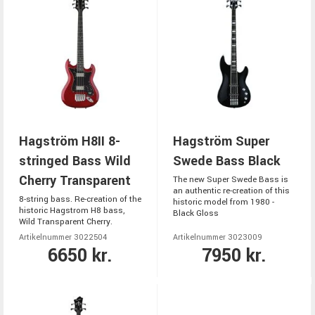
Hagström H8II 8-
Hagström Super
stringed Bass Wild
Swede Bass Black
Cherry Transparent
The new Super Swede Bass is
an authentic re-creation of this
8-string bass. Re-creation of the
historic model from 1980 -
historic Hagstrom H8 bass,
Black Gloss
Wild Transparent Cherry.
Artikelnummer 3022504
Artikelnummer 3023009
6650 kr.
7950 kr.