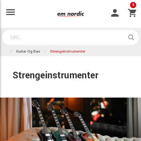
0
Guitar Og Bas
Strengeinstrumenter
Strengeinstrumenter