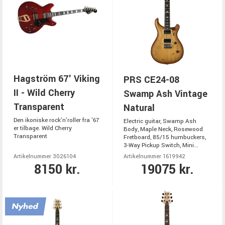
Hagström 67' Viking
PRS CE24-08
II - Wild Cherry
Swamp Ash Vintage
Transparent
Natural
Den ikoniske rock'n'roller fra '67
Electric guitar, Swamp Ash
er tilbage. Wild Cherry
Body, Maple Neck, Rosewood
Transparent
Fretboard, 85/15 humbuckers,
3-Way Pickup Switch, Mini...
Artikelnummer 3026104
Artikelnummer 1619942
8150 kr.
19075 kr.