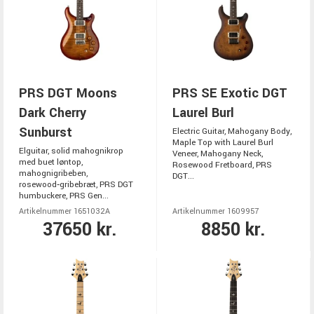
PRS DGT Moons
PRS SE Exotic DGT
Dark Cherry
Laurel Burl
Sunburst
Electric Guitar, Mahogany Body,
Maple Top with Laurel Burl
Elguitar, solid mahognikrop
Veneer, Mahogany Neck,
med buet løntop,
Rosewood Fretboard, PRS
mahognigribeben,
DGT...
rosewood‑gribebræt, PRS DGT
humbuckere, PRS Gen...
Artikelnummer 1651032A
Artikelnummer 1609957
37650 kr.
8850 kr.