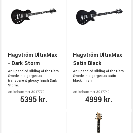
Hagström UltraMax
Hagström UltraMax
- Dark Storm
Satin Black
An upscaled sibling of the Ultra
An upscaled sibling of the Ultra
Swede in a gorgeous
Swede in a gorgeous satin
transparent glossy finish Dark
black finish.
Storm.
Artikelnummer 3017772
Artikelnummer 3017742
5395 kr.
4999 kr.