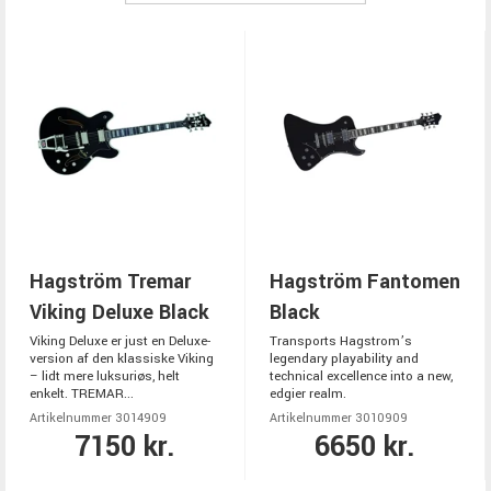
Hagström Tremar
Hagström Fantomen
Viking Deluxe Black
Black
Viking Deluxe er just en Deluxe-
Transports Hagstrom’s
version af den klassiske Viking
legendary playability and
– lidt mere luksuriøs, helt
technical excellence into a new,
enkelt. TREMAR...
edgier realm.
Artikelnummer 3014909
Artikelnummer 3010909
7150 kr.
6650 kr.