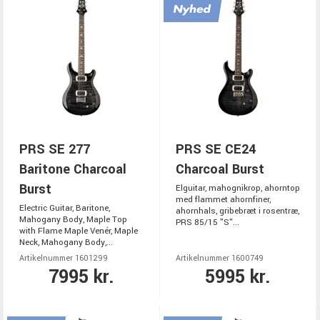
PRS SE 277
PRS SE CE24
Baritone Charcoal
Charcoal Burst
Burst
Elguitar, mahognikrop, ahorntop
med flammet ahornfiner,
Electric Guitar, Baritone,
ahornhals, gribebræt i rosentræ,
Mahogany Body, Maple Top
PRS 85/15 "S"...
with Flame Maple Venér, Maple
Neck, Mahogany Body,...
Artikelnummer 1601299
Artikelnummer 1600749
7995 kr.
5995 kr.