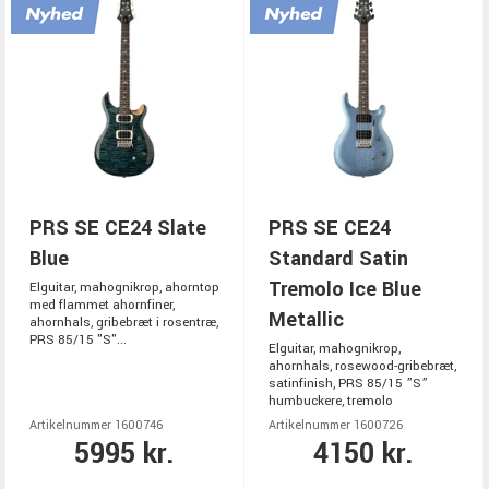
PRS SE CE24 Slate
PRS SE CE24
Blue
Standard Satin
Tremolo Ice Blue
Elguitar, mahognikrop, ahorntop
med flammet ahornfiner,
Metallic
ahornhals, gribebræt i rosentræ,
PRS 85/15 "S"...
Elguitar, mahognikrop,
ahornhals, rosewood-gribebræt,
satinfinish, PRS 85/15 ”S”
humbuckere, tremolo
Artikelnummer 1600746
Artikelnummer 1600726
5995 kr.
4150 kr.