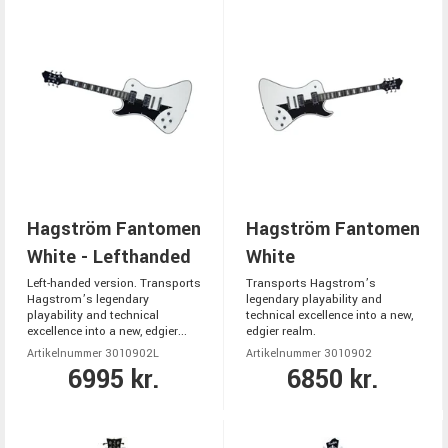
Hagström Fantomen
Hagström Fantomen
White - Lefthanded
White
Left-handed version. Transports
Transports Hagstrom’s
Hagstrom’s legendary
legendary playability and
playability and technical
technical excellence into a new,
excellence into a new, edgier...
edgier realm.
Artikelnummer 3010902L
Artikelnummer 3010902
6995 kr.
6850 kr.