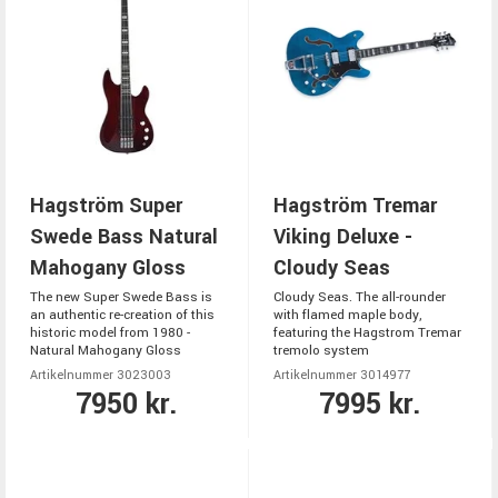
Hagström Super
Hagström Tremar
Swede Bass Natural
Viking Deluxe -
Mahogany Gloss
Cloudy Seas
The new Super Swede Bass is
Cloudy Seas. The all-rounder
an authentic re-creation of this
with flamed maple body,
historic model from 1980 -
featuring the Hagstrom Tremar
Natural Mahogany Gloss
tremolo system
Artikelnummer 3023003
Artikelnummer 3014977
7950 kr.
7995 kr.