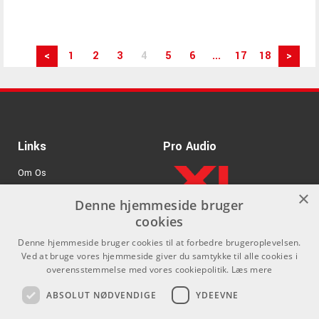
<
1
2
3
4
5
6
...
17
18
>
Links
Pro Audio
Om Os
×
Agenturer
Denne hjemmeside bruger
cookies
.
Log ind
Denne hjemmeside bruger cookies til at forbedre brugeroplevelsen.
GDPR & Cookies
Ved at bruge vores hjemmeside giver du samtykke til alle cookies i
overensstemmelse med vores cookiepolitik.
Læs mere
Kontakt
Sociale medier
ABSOLUT NØDVENDIGE
YDEEVNE
Som privatperson kan du ikke
Facebook