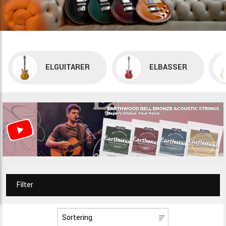
ELGUITARER
ELBASSER
Filter