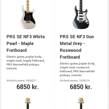
PRS SE NF3 White
PRS SE NF3 Gun
Pearl - Maple
Metal Grey -
Fretboard
Rosewood
Fretboard
Electric guitar, poplar body,
maple neck, maple fretboard,
Electric guitar, poplar body,
PRS Narrowfield pickups,
maple neck, rosewood
tremolo
fretboard, PRS Narrowfield
pickups, tremolo
Artikelnummer 1606021
Artikelnummer 1606014
6850 kr.
6850 kr.