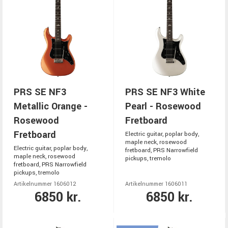
PRS SE NF3
PRS SE NF3 White
Metallic Orange -
Pearl - Rosewood
Rosewood
Fretboard
Fretboard
Electric guitar, poplar body,
maple neck, rosewood
Electric guitar, poplar body,
fretboard, PRS Narrowfield
maple neck, rosewood
pickups, tremolo
fretboard, PRS Narrowfield
pickups, tremolo
Artikelnummer 1606012
Artikelnummer 1606011
6850 kr.
6850 kr.