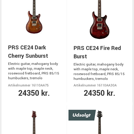
PRS CE24 Dark
PRS CE24 Fire Red
Cherry Sunburst
Burst
Electric guitar, mahogany body
Electric guitar, mahogany body
with maple top, maple neck,
with maple top, maple neck,
rosewood fretboard, PRS 85/15
rosewood fretboard, PRS 85/15
humbuckers, tremolo
humbuckers, tremolo
Artikelnummer 16110AA75
Artikelnummer 16110AA30A
24350 kr.
24350 kr.