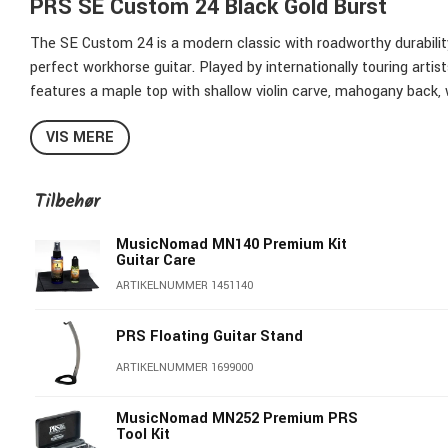
PRS SE Custom 24 Black Gold Burst
The SE Custom 24 is a modern classic with roadworthy durability,
perfect workhorse guitar. Played by internationally touring artis
features a maple top with shallow violin carve, mahogany back, 
the PRS patented molded tremolo bridge.
VIS MERE
The PRS Designed tuners are equipped with lightweight Wing bu
promotes tone transfer and gives a louder more resonant instr
Tilbehør
Its versatile sounds come from the 85/15 “S” pickups paired wit
MusicNomad MN140 Premium Kit
selector. The SE Custom 24 brings “The One That Started It All”
Guitar Care
ARTIKELNUMMER 1451140
Maple Top with Flame Maple Veneer
Shallow Violin Carve
PRS Floating Guitar Stand
Mahogany Body
Maple Neck
ARTIKELNUMMER 1699000
Rosewood Fretboard
Old School Birds Inlays
MusicNomad MN252 Premium PRS
Tool Kit
24 Frets, 25" Scale