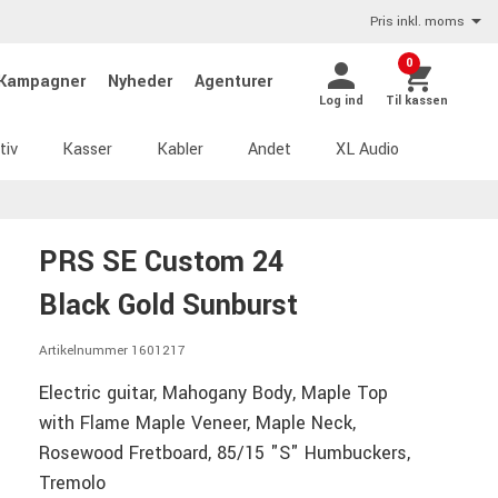
Pris inkl. moms
0
Kampagner
Nyheder
Agenturer
Log ind
Til kassen
tiv
Kasser
Kabler
Andet
XL Audio
PRS SE Custom 24
Black Gold Sunburst
Artikelnummer 1601217
Electric guitar, Mahogany Body, Maple Top
with Flame Maple Veneer, Maple Neck,
Rosewood Fretboard, 85/15 "S" Humbuckers,
Tremolo