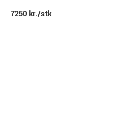
7250 kr./stk