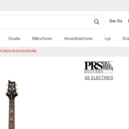
Om Os
Studio
Mikrofoner
Hovedtelefoner
Lys
Sta
STOM24 BLK-GOLDSUNB.
SE ELECTRICS