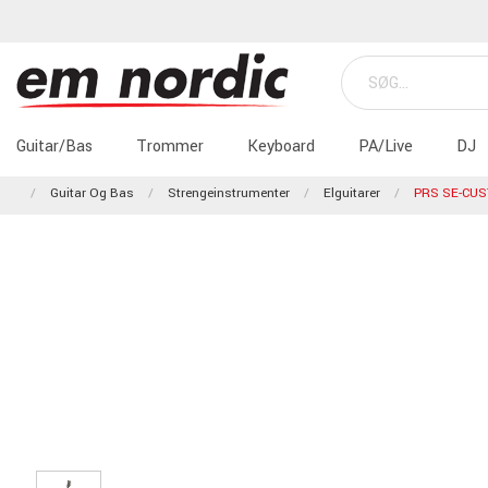
Guitar/Bas
Trommer
Keyboard
PA/Live
DJ
Guitar Og Bas
Strengeinstrumenter
Elguitarer
PRS SE-CU