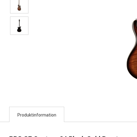
Produktinformation