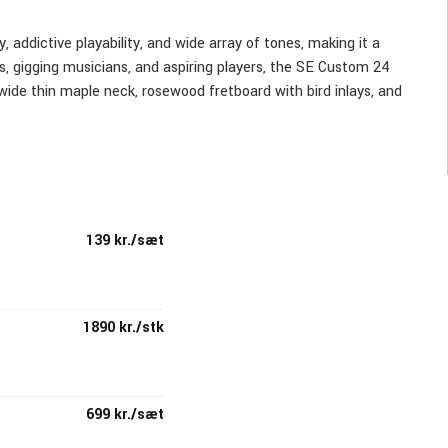
 addictive playability, and wide array of tones, making it a
ts, gigging musicians, and aspiring players, the SE Custom 24
wide thin maple neck, rosewood fretboard with bird inlays, and
ttons, specially designed and manufactured for PRS, which
ument.
h a volume, push/pull tone control, and 3-way blade pickup
139 kr./sæt
 to the high-quality, more affordable SE Series.
1890 kr./stk
699 kr./sæt