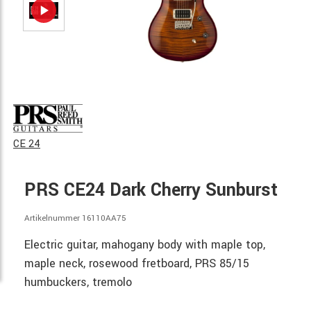
CE 24
PRS CE24 Dark Cherry Sunburst
Artikelnummer 16110AA75
Electric guitar, mahogany body with maple top,
maple neck, rosewood fretboard, PRS 85/15
humbuckers, tremolo