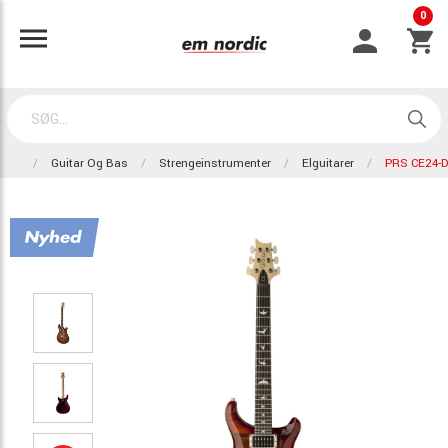
0
Guitar Og Bas
Strengeinstrumenter
Elguitarer
PRS CE24-