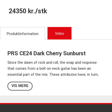
24350 kr./stk
Video
Produktinformation
PRS CE24 Dark Cherry Sunburst
Since the dawn of rock and roll, the snap and response
that comes from a bolt-on neck guitar has been an
essential part of the mix. These attributes have, in turn,
become essential to many players trying to tell their story
VIS MERE
through music. The
CE 24
pairs PRS’s traditional body
combination of the mahogany back and maple top with a
bolt-on maple neck and rosewood fretboard. The neck
sports a Pattern Thin carve and satin nitro finish for a
natural, addictive feel. To further maximize the guitar’s