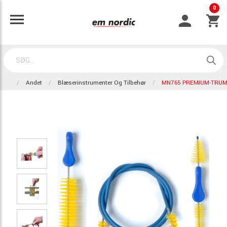
0
Andet
Blæserinstrumenter Og Tilbehør
MN765 PREMIUM-TRUM