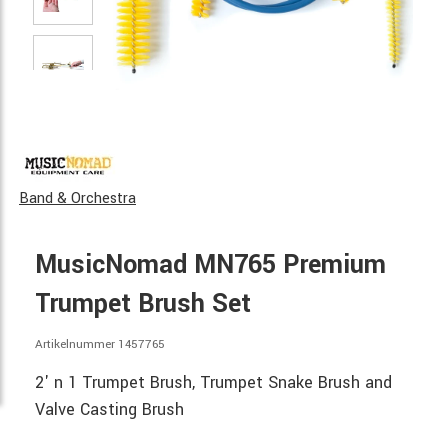
Band & Orchestra
MusicNomad MN765 Premium
Trumpet Brush Set
Artikelnummer 1457765
2' n 1 Trumpet Brush, Trumpet Snake Brush and
Valve Casting Brush