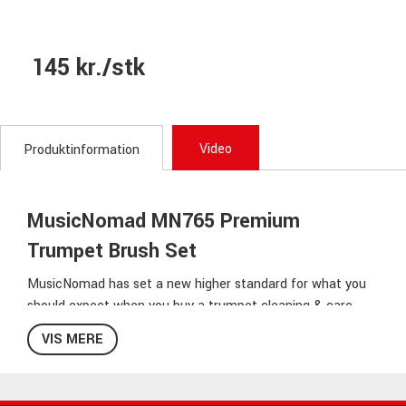
145 kr./stk
Video
Produktinformation
MusicNomad MN765 Premium
Trumpet Brush Set
MusicNomad has set a new higher standard for what you
should expect when you buy a trumpet cleaning & care
brush kit. Each product is so well thought out that you will
VIS MERE
appreciate each feature & benefit it will bring you & your
trumpet. The 2 'n 1 Mouthpiece & Cup Brush comes with
premium fibers, protective bumper tips & an ergonomic