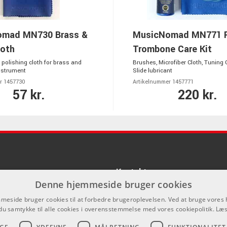
mad MN730 Brass &
MusicNomad MN771 
oth
Trombone Care Kit
 polishing cloth for brass and
Brushes, Microfiber Cloth, Tuning 
nstrument
Slide lubricant
r 1457730
Artikelnummer 1457771
57 kr.
220 kr.
Kontakt
Denne hjemmeside bruger cookies
Som privatperson kan du ikke købe p
eside bruger cookies til at forbedre brugeroplevelsen. Ved at bruge vore
hjemmeside, alt salg foregår gennem 
du samtykke til alle cookies i overensstemmelse med vores cookiepolitik.
Læs
info@emnordic.dk