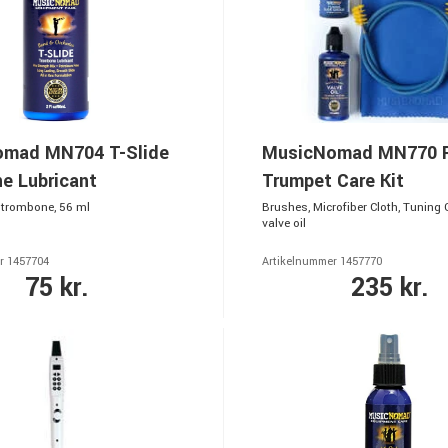
mad MN704 T-Slide
MusicNomad MN770 
e Lubricant
Trumpet Care Kit
r trombone, 56 ml
Brushes, Microfiber Cloth, Tuning
valve oil
r 1457704
Artikelnummer 1457770
75 kr.
235 kr.