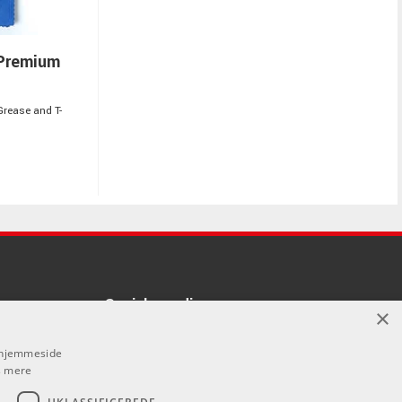
Premium
Grease and T-
Sociale medier
×
å denne
Facebook
s hjemmeside
vores forhandlere.
 mere
Instagram