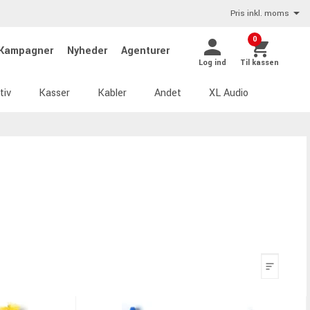
Pris inkl. moms
0
Kampagner
Nyheder
Agenturer
Log ind
Til kassen
tiv
Kasser
Kabler
Andet
XL Audio