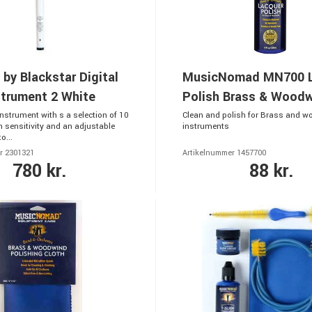
 by Blackstar Digital
MusicNomad MN700 L
strument 2 White
Polish Brass & Wood
Instrument with s a selection of 10
Clean and polish for Brass and 
h sensitivity and an adjustable
instruments
o...
r 2301321
Artikelnummer 1457700
780 kr.
88 kr.