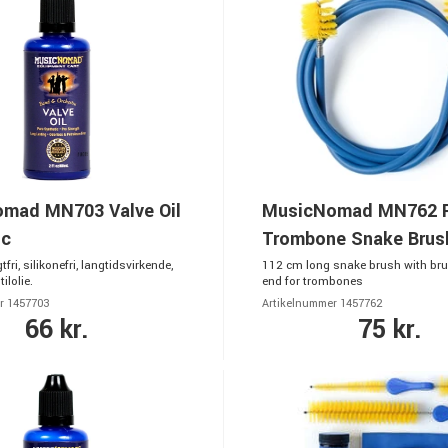
mad MN703 Valve Oil
MusicNomad MN762 
ic
Trombone Snake Brus
gtfri, silikonefri, langtidsvirkende,
112 cm long snake brush with bru
ilolie.
end for trombones
r 1457703
Artikelnummer 1457762
66 kr.
75 kr.