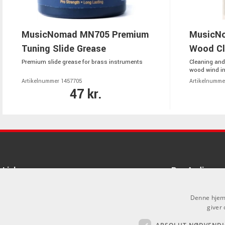
MusicNomad MN705 Premium
MusicNo
Tuning Slide Grease
Wood Cl
Premium slide grease for brass instruments
Cleaning and
wood wind i
Artikelnummer 1457705
Artikelnumme
47 kr.
Links
Pro Audio
Om Os
Denne hjemm
giver 
Agenturer