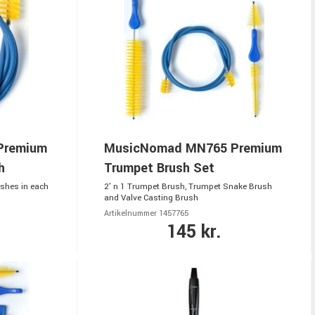
Premium
MusicNomad MN765 Premium
h
Trumpet Brush Set
shes in each
2' n 1 Trumpet Brush, Trumpet Snake Brush
and Valve Casting Brush
Artikelnummer 1457765
145 kr.