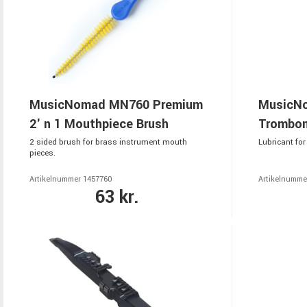
MusicNomad MN760 Premium
MusicNo
2' n 1 Mouthpiece Brush
Trombon
2 sided brush for brass instrument mouth
Lubricant fo
pieces.
Artikelnummer 1457760
Artikelnumme
63 kr.