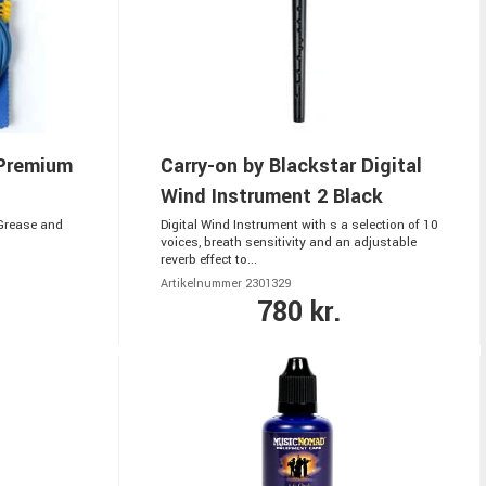
Premium
Carry-on by Blackstar Digital
Wind Instrument 2 Black
 Grease and
Digital Wind Instrument with s a selection of 10
voices, breath sensitivity and an adjustable
reverb effect to...
Artikelnummer 2301329
780 kr.