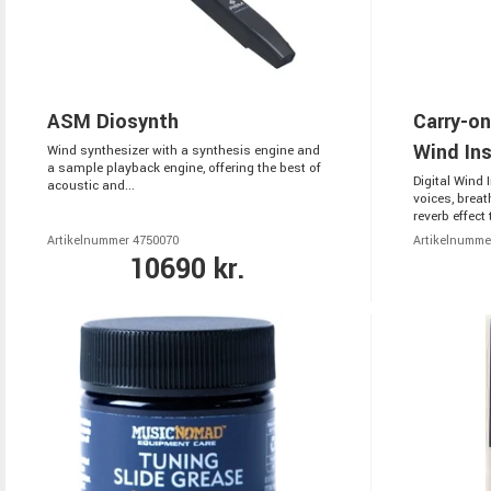
ASM Diosynth
Carry-on
Wind In
Wind synthesizer with a synthesis engine and
a sample playback engine, offering the best of
Digital Wind 
acoustic and...
voices, breat
reverb effect t
Artikelnummer 4750070
Artikelnumme
10690 kr.