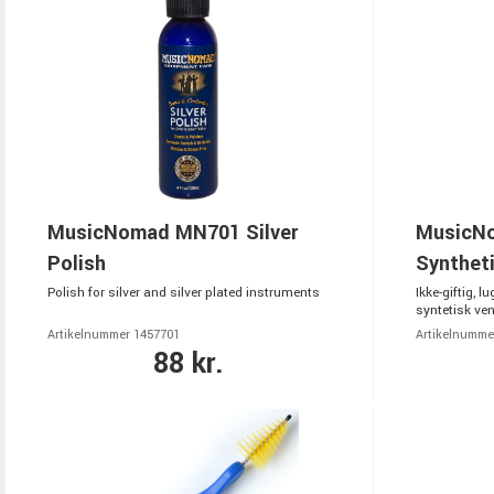
MusicNomad MN701 Silver
MusicNo
Polish
Synthet
Polish for silver and silver plated instruments
Ikke-giftig, lu
syntetisk vent
Artikelnummer 1457701
Artikelnumme
88 kr.