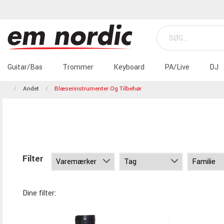
Guitar/Bas
Trommer
Keyboard
PA/Live
DJ
Andet
Blæserinstrumenter Og Tilbehør
Filter
Dine filter: