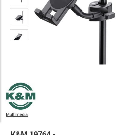
Multimedia
K&M 19764 -