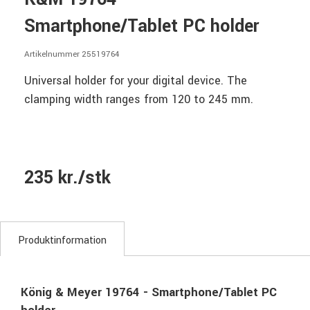
Smartphone/Tablet PC holder
Artikelnummer 25519764
Universal holder for your digital device. The
clamping width ranges from 120 to 245 mm.
235 kr./stk
Produktinformation
König & Meyer 19764 - Smartphone/Tablet PC