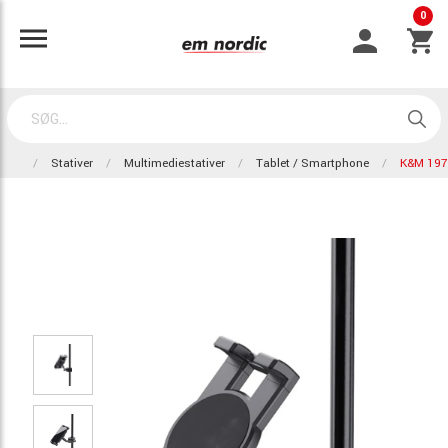
0
Stativer
Multimediestativer
Tablet / Smartphone
K&M 197