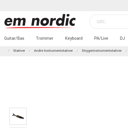
Guitar/Bas
Trommer
Keyboard
PA/Live
DJ
Stativer
Andre Instrumentstativer
Strygerinstrumentstativer