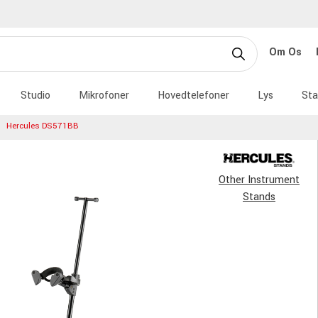
Om Os
Studio
Mikrofoner
Hovedtelefoner
Lys
Sta
Hercules DS571BB
Other Instrument
Stands