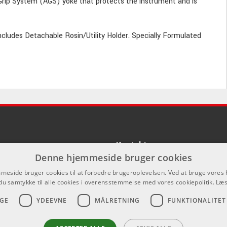
ip System (AGS) yoke that protects the instrument and is
Includes Detachable Rosin/Utility Holder. Specially Formulated
Kontakt
Denne hjemmeside bruger cookies
Som privatperson kan du ikke købe p
eside bruger cookies til at forbedre brugeroplevelsen. Ved at bruge vore
hjemmeside, alt salg foregår gennem 
du samtykke til alle cookies i overensstemmelse med vores cookiepolitik.
Læs
info@emnordic.dk
GE
YDEEVNE
MÅLRETNING
FUNKTIONALITET