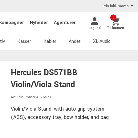
Pris inkl. moms
0
Kampagner
Nyheder
Agenturer
Log ind
Til kassen
tiv
Kasser
Kabler
Andet
XL Audio
Hercules DS571BB
Violin/Viola Stand
Artikelnummer 4076571
Violin/Viola Stand, with auto grip system
(AGS), accessory tray, bow holder, and bag