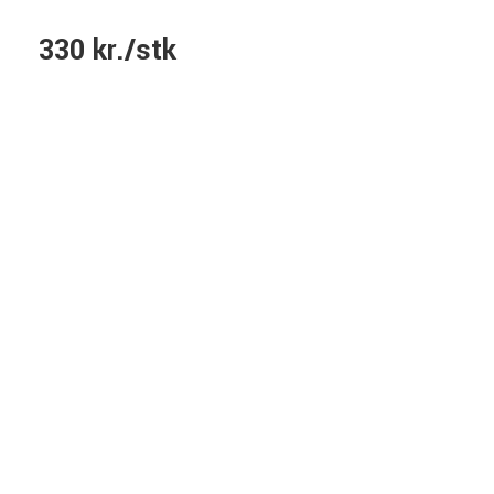
330 kr./stk