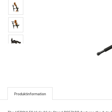
Produktinformation