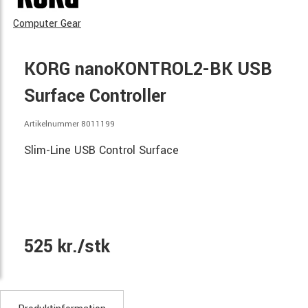
Computer Gear
KORG nanoKONTROL2-BK USB
Surface Controller
Artikelnummer 8011199
Slim-Line USB Control Surface
525 kr./stk