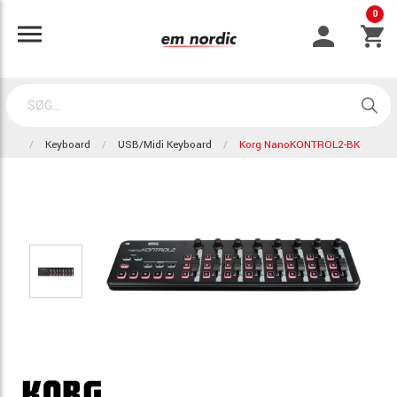
0
Keyboard
USB/Midi Keyboard
Korg NanoKONTROL2-BK