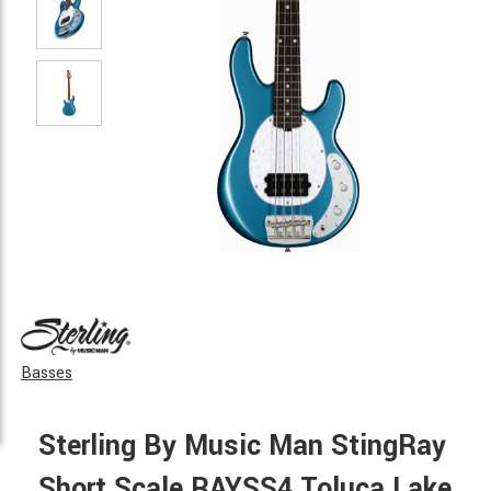
Basses
Sterling By Music Man StingRay
Short Scale RAYSS4 Toluca Lake