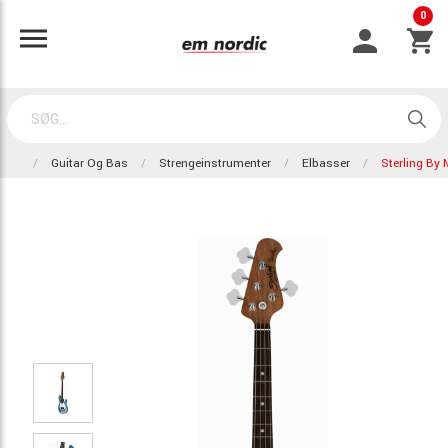
0
Guitar Og Bas
Strengeinstrumenter
Elbasser
Sterling By