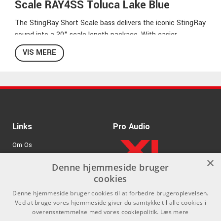
Scale RAY4SS Toluca Lake Blue
The StingRay Short Scale bass delivers the iconic StingRay
sound into a 30" scale length package. With easier
accessibility, a passive boost, and a single humbucking
VIS MERE
pickup with higher output neodymium magnets, the
StingRay Short Scale offers comfortability without
compromise. The versatile pickup configuration includes
parallel, true single-coil, and series modes for diverse tonal
options.
Links
Pro Audio
Nyatoh Body
Maple Neck
Om Os
Rosewood Fretboard
×
6-Bolt Neck Attachment
Agenturer
Denne hjemmeside bruger
22 Medium Frets
cookies
.
Log ind
30" Scale
Denne hjemmeside bruger cookies til at forbedre brugeroplevelsen.
9,5" Radius
GDPR & Cookies
Ved at bruge vores hjemmeside giver du samtykke til alle cookies i
38mm neck width at nut, 62mm at 22nd Fret
overensstemmelse med vores cookiepolitik.
Læs mere