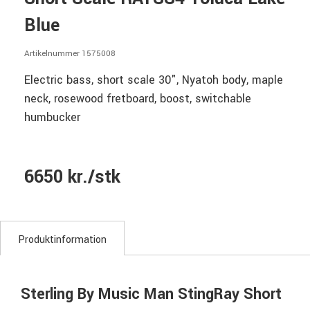
Blue
Artikelnummer 1575008
Electric bass, short scale 30", Nyatoh body, maple
neck, rosewood fretboard, boost, switchable
humbucker
6650 kr./stk
Produktinformation
Sterling By Music Man StingRay Short