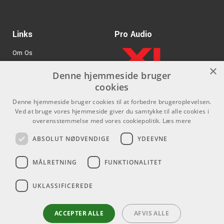
B:
.013
G:
.017
Links
D:
.026 wound
Pro Audio
A:
.036 wound
Om Os
E:
.046 wound
×
Agenturer
Denne hjemmeside bruger
cookies
.
Log ind
Denne hjemmeside bruger cookies til at forbedre brugeroplevelsen.
GDPR & Cookies
Ved at bruge vores hjemmeside giver du samtykke til alle cookies i
overensstemmelse med vores cookiepolitik.
Læs mere
Kontakt
Sociale medier
ABSOLUT NØDVENDIGE
YDEEVNE
Som privatperson kan du ikke
Facebook
MÅLRETNING
FUNKTIONALITET
købe på denne hjemmeside, alt
Instagram
salg foregår gennem vores
UKLASSIFICEREDE
forhandlere.
Youtube
info@emnordic.dk
ACCEPTER ALLE
AFVIS ALLE