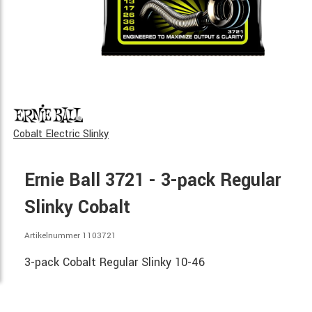
Cobalt Electric Slinky
Ernie Ball 3721 - 3-pack Regular
Slinky Cobalt
Artikelnummer 1103721
3-pack Cobalt Regular Slinky 10-46