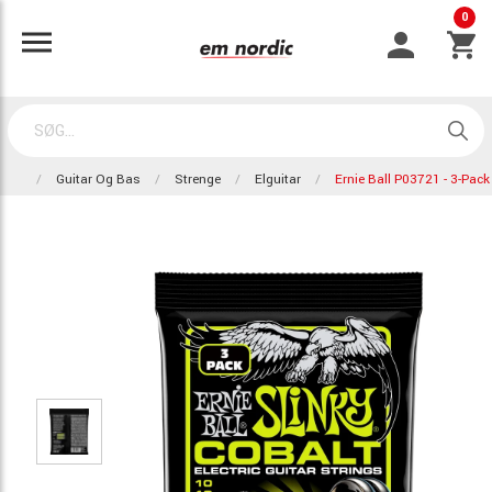
0
Guitar Og Bas
Strenge
Elguitar
Ernie Ball P03721 - 3-Pack