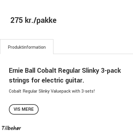
275 kr./pakke
Produktinformation
Ernie Ball Cobalt Regular Slinky 3-pack
strings for electric guitar.
Cobalt Regular Slinky Valuepack with 3-sets!
The Ernie Ball Cobalt strings has high clarity, higher output
VIS MERE
and lasts longer.
Tilbehør