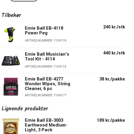
hex shaped brass plated steel core wire. These acoustic
guitar strings provide a crisp, ringing sound with pleasing
Tilbehør
overtones.
Ernie Ball's is the only and obvious choice for guitarists all
240 kr./stk
Ernie Ball EB-4118
around the world all over the world.
Power Peg
ARTIKELNUMMER 1104118
2003 Earthwood 80/20 Bronze contains:
440 kr./stk
Ernie Ball Musician's
E:
.012
Tool Kit - 4114
B:
.016
ARTIKELNUMMER 1104114
G:
.024 wound
D:
.032 wound
Ernie Ball EB-4277
38 kr./pakke
A:
.044 wound
Wonder Wipes, String
Cleaner, 6 pc
E:
.054 wound
ARTIKELNUMMER 1104277
165 kr./stk
Ernie Ball EB-9604
Lignende produkter
Pegwinder Plus
Ernie Ball EB-3003
189 kr./pakke
ARTIKELNUMMER 1109604
Earthwood Medium-
Light, 3 Pack