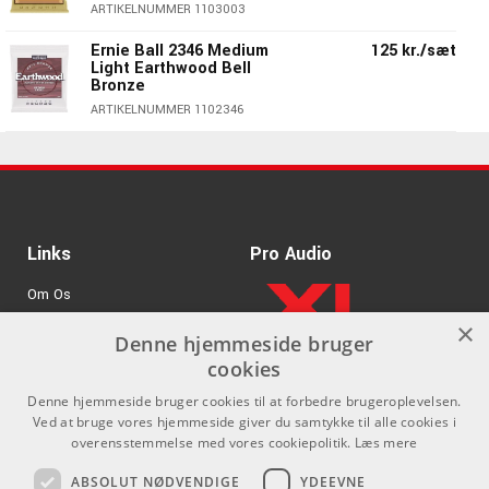
ARTIKELNUMMER 1103003
Ernie Ball 2346 Medium
125 kr./sæt
Light Earthwood Bell
Bronze
ARTIKELNUMMER 1102346
Links
Pro Audio
Om Os
×
Agenturer
Denne hjemmeside bruger
cookies
.
Log ind
Denne hjemmeside bruger cookies til at forbedre brugeroplevelsen.
GDPR & Cookies
Ved at bruge vores hjemmeside giver du samtykke til alle cookies i
overensstemmelse med vores cookiepolitik.
Læs mere
Kontakt
Sociale medier
ABSOLUT NØDVENDIGE
YDEEVNE