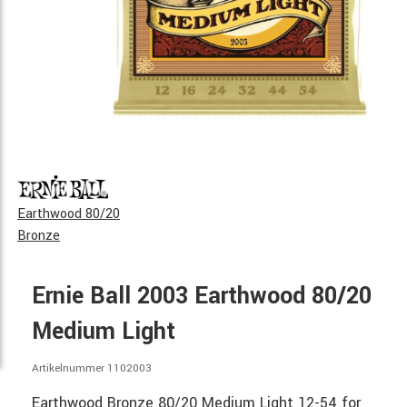
Earthwood 80/20
Bronze
Ernie Ball 2003 Earthwood 80/20
Medium Light
Artikelnummer 1102003
Earthwood Bronze 80/20 Medium Light 12-54 for