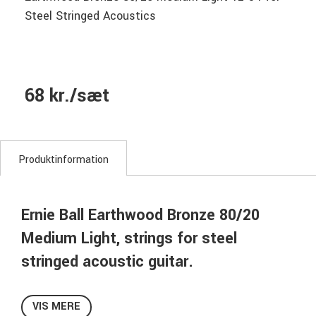
Steel Stringed Acoustics
68 kr./sæt
Produktinformation
Ernie Ball Earthwood Bronze 80/20
Medium Light, strings for steel
stringed acoustic guitar.
Ernie Ball Earthwood 80/20 Bronze Acoustic Guitar Strings
are made from 80% copper, 20% zinc wire wrapped around
VIS MERE