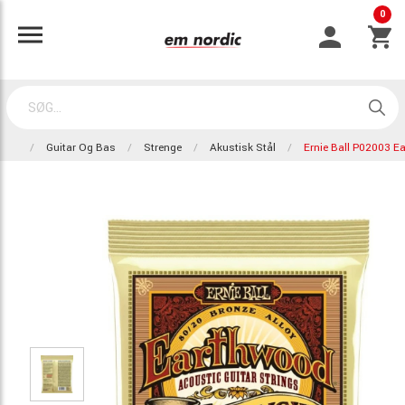
0
Guitar Og Bas
Strenge
Akustisk Stål
Ernie Ball P02003 E