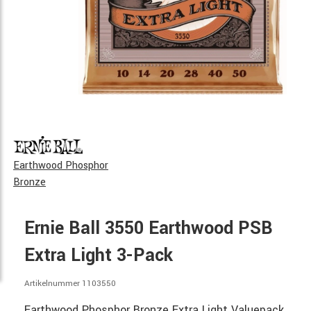
Earthwood Phosphor
Bronze
Ernie Ball 3550 Earthwood PSB
Extra Light 3-Pack
Artikelnummer 1103550
Earthwood Phosphor Bronze Extra Light Valuepack