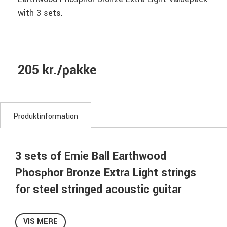
with 3 sets.
205 kr./pakke
Produktinformation
3 sets of Ernie Ball Earthwood
Phosphor Bronze Extra Light strings
for steel stringed acoustic guitar
Earthwood Phosphor Bronze Valuepack with 3-sets of
strings!
VIS MERE