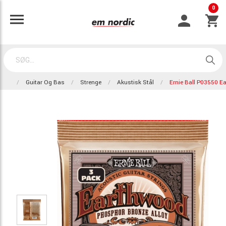
0
Guitar Og Bas
Strenge
Akustisk Stål
Ernie Ball P03550 E