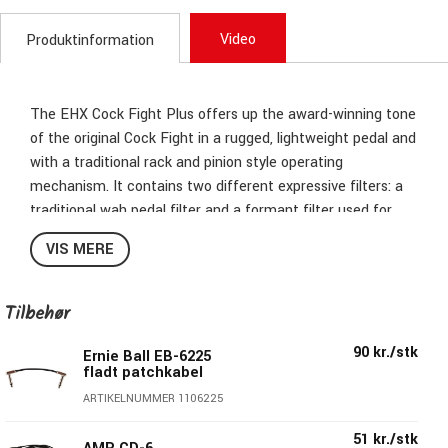
Video
Produktinformation
The EHX Cock Fight Plus offers up the award-winning tone
of the original Cock Fight in a rugged, lightweight pedal and
with a traditional rack and pinion style operating
mechanism. It contains two different expressive filters: a
traditional wah pedal filter and a formant filter used for
vowel sounds. The Cock Fight also features a lively fuzz
VIS MERE
section that can be added before or after the filter
section, or taken out of the signal path completely.
Tilbehør
90 kr./stk
Ernie Ball EB-6225
fladt patchkabel
ARTIKELNUMMER 1106225
51 kr./stk