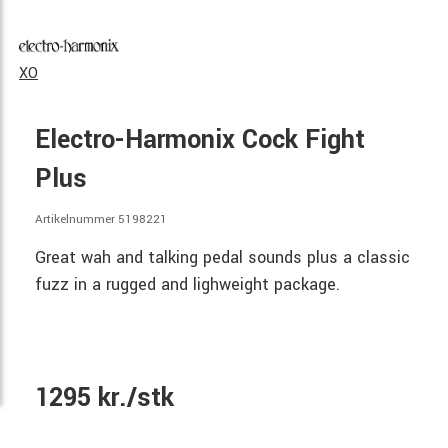
XO
Electro-Harmonix Cock Fight
Plus
Artikelnummer 5198221
Great wah and talking pedal sounds plus a classic
fuzz in a rugged and lighweight package.
1295 kr./stk