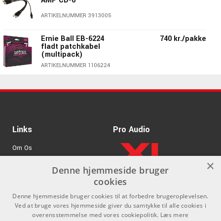
AMP CD-6
ARTIKELNUMMER 3913005
Ernie Ball EB-6224
740 kr./pakke
fladt patchkabel
(multipack)
Specifications:
ARTIKELNUMMER 1106224
Great wah and talking pedal sounds
245 kr./pakke
rnie Ball EB-6221 fladt
Three pedals in one
patchkabel (3 stk.)
Use with or w/out the fuzz.
ARTIKELNUMMER 1106221
Adjustable bias control
1275 kr./stk
Ernie Ball EB-6191 Volt
Links
Pro Audio
Power Supply
Om Os
ARTIKELNUMMER 1106191
×
Agenturer
Denne hjemmeside bruger
110 kr./stk
PRS Barefoot Button -
knap med fuglelogo
cookies
.
Log ind
ARTIKELNUMMER 1690910
Denne hjemmeside bruger cookies til at forbedre brugeroplevelsen.
GDPR & Cookies
Ved at bruge vores hjemmeside giver du samtykke til alle cookies i
Ernie Ball EB-6220
230 kr./pakke
overensstemmelse med vores cookiepolitik.
Læs mere
fladt patch kabel (3