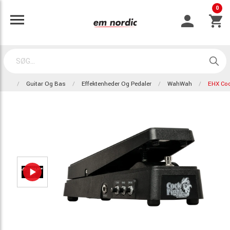
0
Guitar Og Bas
Effektenheder Og Pedaler
WahWah
EHX Coc