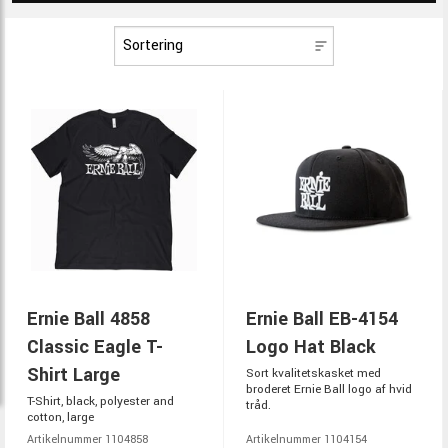
Ernie Ball 4858
Ernie Ball EB-4154
Classic Eagle T-
Logo Hat Black
Shirt Large
Sort kvalitetskasket med
broderet Ernie Ball logo af hvid
T-Shirt, black, polyester and
tråd.
cotton, large
Artikelnummer 1104858
Artikelnummer 1104154