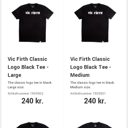
Vic Firth Classic
Vic Firth Classic
Logo Black Tee -
Logo Black Tee -
Large
Medium
The classic logo tee in black.
The classic logo tee in black.
Large size.
Medium size.
Artikelnummer 1909502
Artikelnummer 1909501
240 kr.
240 kr.