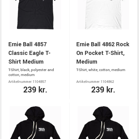
Ernie Ball 4857
Ernie Ball 4862 Rock
Classic Eagle T-
On Pocket T-Shirt,
Shirt Medium
Medium
T-Shirt, black, polyester and
T-Shirt, white, cotton, medium
cotton, medium
Artikelnummer 1104857
Artikelnummer 1104862
239 kr.
239 kr.