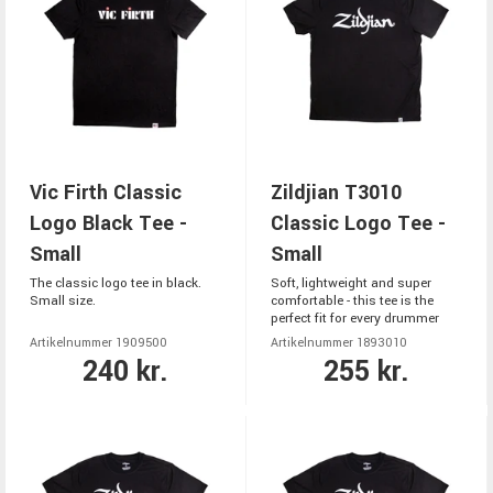
Vic Firth Classic
Zildjian T3010
Logo Black Tee -
Classic Logo Tee -
Small
Small
The classic logo tee in black.
Soft, lightweight and super
Small size.
comfortable - this tee is the
perfect fit for every drummer
Artikelnummer 1909500
Artikelnummer 1893010
240 kr.
255 kr.