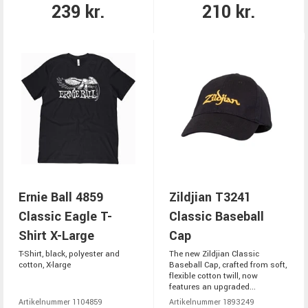
239 kr.
210 kr.
Ernie Ball 4859
Zildjian T3241
Classic Eagle T-
Classic Baseball
Shirt X-Large
Cap
T-Shirt, black, polyester and
The new Zildjian Classic
cotton, X-large
Baseball Cap, crafted from soft,
flexible cotton twill, now
features an upgraded...
Artikelnummer 1104859
Artikelnummer 1893249