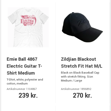
Ernie Ball 4867
Zildjian Blackout
Electric Guitar T-
Stretch Fit Hat M/L
Shirt Medium
Black on Black Baseball Cap
with stretch fitting. Size:
T-Shirt, white, polyester and
Medium / Large
cotton, medium
Artikelnummer 1104867
Artikelnummer 1896892
239 kr.
270 kr.