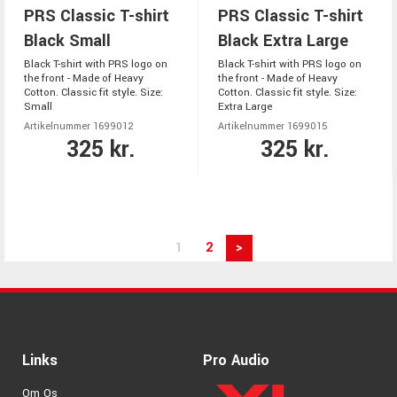
PRS Classic T-shirt
PRS Classic T-shirt
Black Small
Black Extra Large
Black T-shirt with PRS logo on
Black T-shirt with PRS logo on
the front - Made of Heavy
the front - Made of Heavy
Cotton. Classic fit style. Size:
Cotton. Classic fit style. Size:
Small
Extra Large
Artikelnummer 1699012
Artikelnummer 1699015
325 kr.
325 kr.
1
2
>
Links
Pro Audio
Om Os