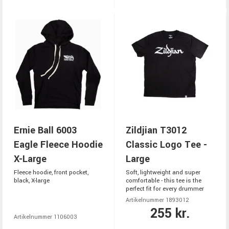
Ernie Ball 6003
Zildjian T3012
Eagle Fleece Hoodie
Classic Logo Tee -
X-Large
Large
Fleece hoodie, front pocket,
Soft, lightweight and super
black, X-large
comfortable - this tee is the
perfect fit for every drummer
Artikelnummer 1893012
255 kr.
Artikelnummer 1106003