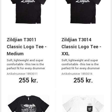
Zildjian T3011
Zildjian T3014
Classic Logo Tee -
Classic Logo Tee -
Medium
XXL
Soft, lightweight and super
Soft, lightweight and super
comfortable - this tee is the
comfortable - this tee is the
perfect fit for every drummer
perfect fit for every drummer
Artikelnummer 1893011
Artikelnummer 1893014
255 kr.
255 kr.