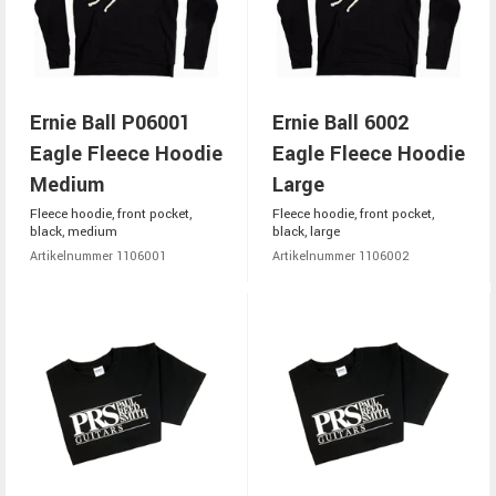
Ernie Ball P06001
Ernie Ball 6002
Eagle Fleece Hoodie
Eagle Fleece Hoodie
Medium
Large
Fleece hoodie, front pocket,
Fleece hoodie, front pocket,
black, medium
black, large
Artikelnummer 1106001
Artikelnummer 1106002