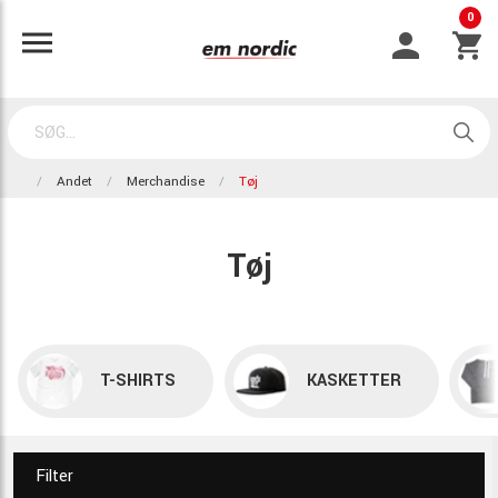
0
Andet
Merchandise
Tøj
Tøj
T-SHIRTS
KASKETTER
Filter