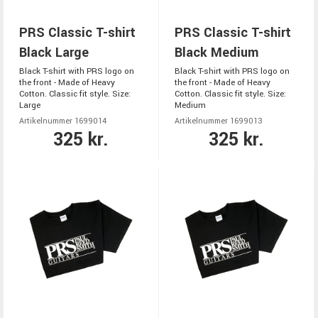
PRS Classic T-shirt
PRS Classic T-shirt
Black Large
Black Medium
Black T-shirt with PRS logo on
Black T-shirt with PRS logo on
the front - Made of Heavy
the front - Made of Heavy
Cotton. Classic fit style. Size:
Cotton. Classic fit style. Size:
Large
Medium
Artikelnummer 1699014
Artikelnummer 1699013
325 kr.
325 kr.