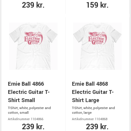
239 kr.
159 kr.
Ernie Ball 4866
Ernie Ball 4868
Electric Guitar T-
Electric Guitar T-
Shirt Small
Shirt Large
T-Shirt, white, polyester and
T-Shirt, white, polyester and
cotton, small
cotton, large
Artikelnummer 1104866
Artikelnummer 1104868
239 kr.
239 kr.