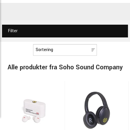
Filter
Alle produkter fra Soho Sound Company