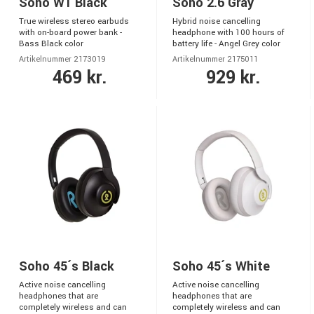
Soho W1 Black
Soho 2.6 Gray
True wireless stereo earbuds
Hybrid noise cancelling
with on-board power bank -
headphone with 100 hours of
Bass Black color
battery life - Angel Grey color
Artikelnummer 2173019
Artikelnummer 2175011
469 kr.
929 kr.
Soho 45´s Black
Soho 45´s White
Active noise cancelling
Active noise cancelling
headphones that are
headphones that are
completely wireless and can
completely wireless and can