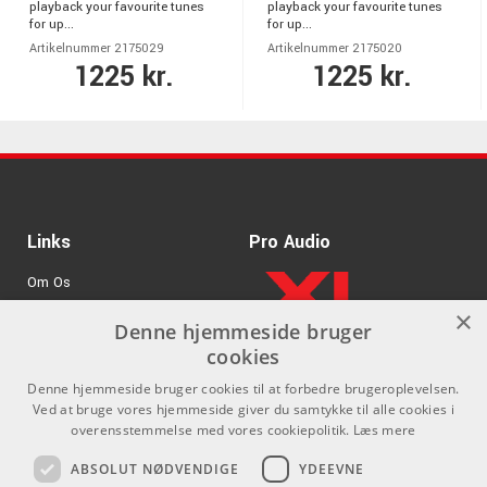
playback your favourite tunes
playback your favourite tunes
for up...
for up...
Artikelnummer 2175029
Artikelnummer 2175020
1225 kr.
1225 kr.
Links
Pro Audio
Om Os
×
Agenturer
Denne hjemmeside bruger
cookies
.
Log ind
Denne hjemmeside bruger cookies til at forbedre brugeroplevelsen.
GDPR & Cookies
Ved at bruge vores hjemmeside giver du samtykke til alle cookies i
overensstemmelse med vores cookiepolitik.
Læs mere
Kontakt
Sociale medier
ABSOLUT NØDVENDIGE
YDEEVNE