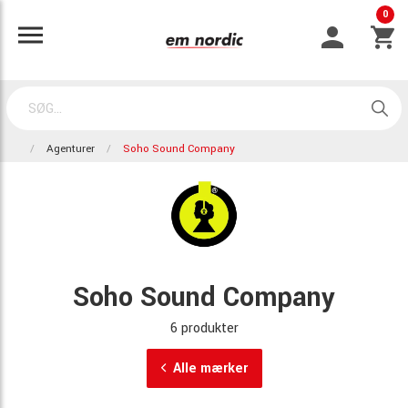
0
Agenturer
Soho Sound Company
Soho Sound Company
6 produkter
Alle mærker