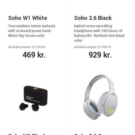
Soho W1 White
Soho 2.6 Black
True wireless stereo earbuds
Hybrid noise cancelling
with on-board power bank -
headphone with 100 hours of
White City House color
battery life - Northern line black
color
Artikelnummer 2173010
Artikelnummer 2175019
469 kr.
929 kr.