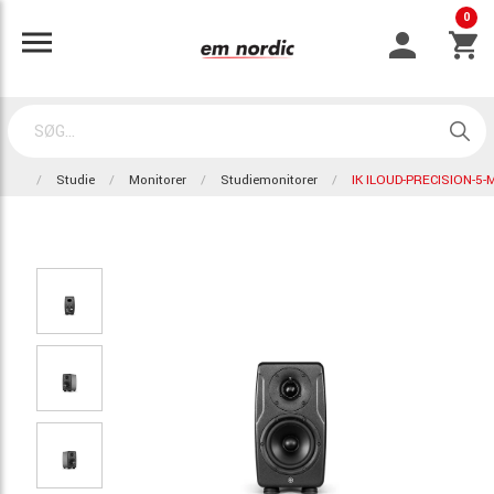
0
Studie
Monitorer
Studiemonitorer
IK ILOUD-PRECISION-5-M