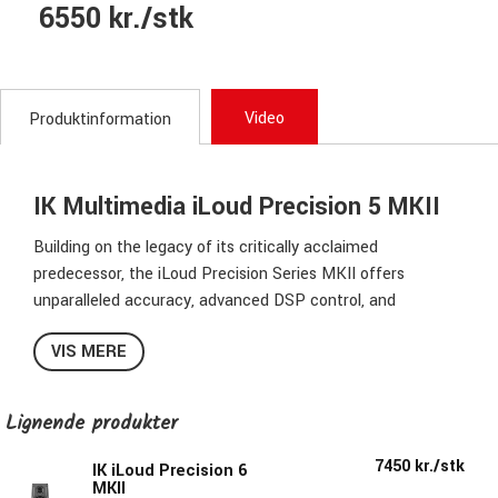
6550 kr./stk
Video
Produktinformation
IK Multimedia iLoud Precision 5 MKII
Building on the legacy of its critically acclaimed
predecessor, the iLoud Precision Series MKII offers
unparalleled accuracy, advanced DSP control, and
seamless ARC X integration for optimal response,
VIS MERE
calibrated to your listening environment.
Hear every detail. Trust every mix.
Lignende produkter
When your monitors reveal every nuance, you can address
7450 kr./stk
issues before they develop into problems. The iLoud
IK iLoud Precision 6
MKII
Precision MKII delivers the unfiltered truth of your mix,