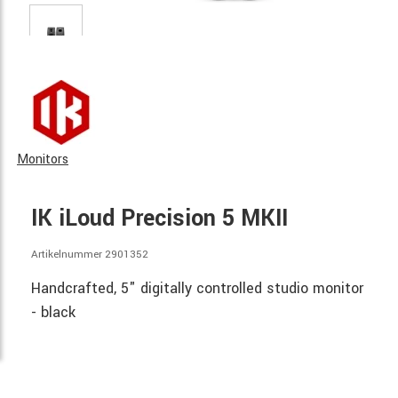
Monitors
IK iLoud Precision 5 MKII
Artikelnummer 2901352
Handcrafted, 5" digitally controlled studio monitor
- black